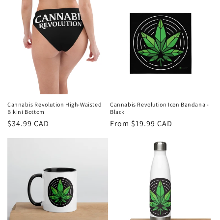
Cannabis Revolution High-Waisted
Cannabis Revolution Icon Bandana -
Bikini Bottom
Black
Regular
$34.99 CAD
Regular
From $19.99 CAD
price
price