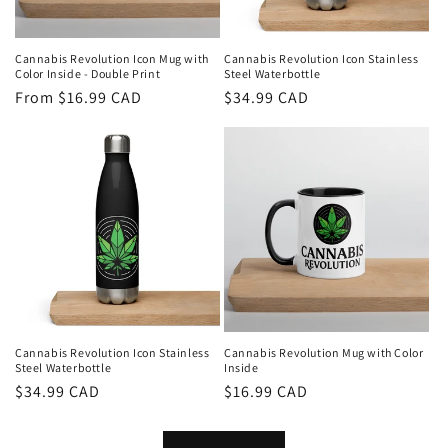
Cannabis Revolution Icon Mug with
Cannabis Revolution Icon Stainless
Color Inside - Double Print
Steel Waterbottle
Regular
From $16.99 CAD
Regular
$34.99 CAD
price
price
Cannabis Revolution Icon Stainless
Cannabis Revolution Mug with Color
Steel Waterbottle
Inside
Regular
$34.99 CAD
Regular
$16.99 CAD
price
price