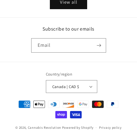
View all
Subscribe to our emails
Email
Country/region
Canada | CAD $
Payment
methods
© 2026,
Cannabis Revolution
Powered by Shopify
Privacy policy