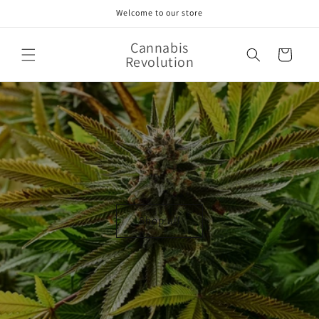
Skip to
Welcome to our store
content
Cannabis
Cart
Revolution
Shop all