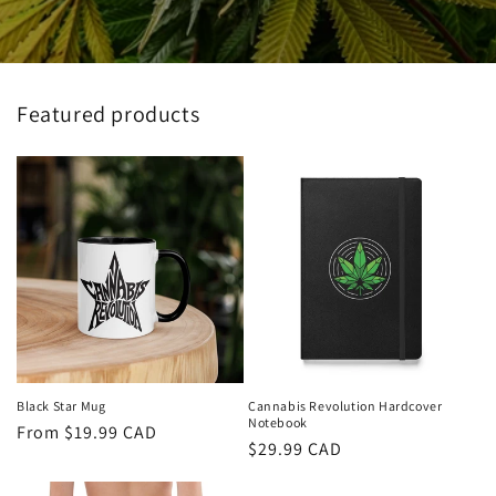
Featured products
Black Star Mug
Cannabis Revolution Hardcover
Notebook
Regular
From $19.99 CAD
Regular
$29.99 CAD
price
price