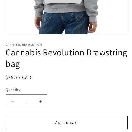
Open
media
1
CANNABIS REVOLUTION
Cannabis Revolution Drawstring
in
modal
bag
Regular
$29.99 CAD
price
Quantity
Quantity
Decrease
Increase
quantity
quantity
for
for
Cannabis
Cannabis
Add to cart
Revolution
Revolution