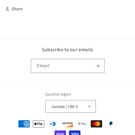
Share
Subscribe to our emails
Email
Country/region
Canada | CAD $
Payment
methods