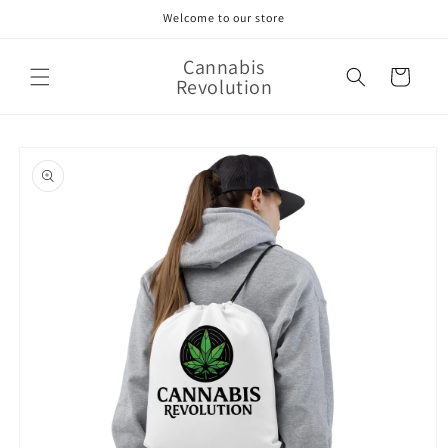
Skip to
Welcome to our store
content
Cannabis
Cart
Revolution
Skip to
product
information