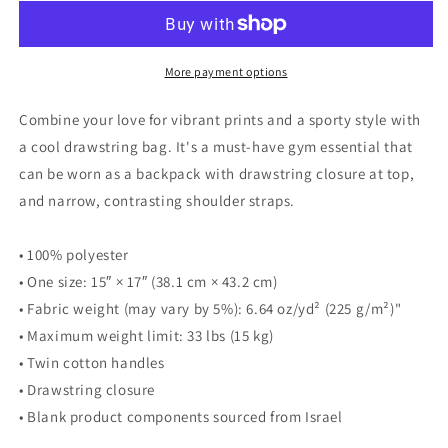
Drawstring
Drawstring
bag
bag
More payment options
Combine your love for vibrant prints and a sporty style with
a cool drawstring bag. It's a must-have gym essential that
can be worn as a backpack with drawstring closure at top,
and narrow, contrasting shoulder straps.
• 100% polyester
• One size: 15″ × 17″ (38.1 cm × 43.2 cm)
• Fabric weight (may vary by 5%): 6.64 oz/yd² (225 g/m²)"
• Maximum weight limit: 33 lbs (15 kg)
• Twin cotton handles
• Drawstring closure
• Blank product components sourced from Israel